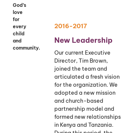
God’s
love
for
2016-2017
every
child
New Leadership
and
community.
Our current Executive
Director, Tim Brown,
joined the team and
articulated a fresh vision
for the organization. We
adopted a new mission
and church-based
partnership model and
formed new relationships
in Kenya and Tanzania.
During this period, the