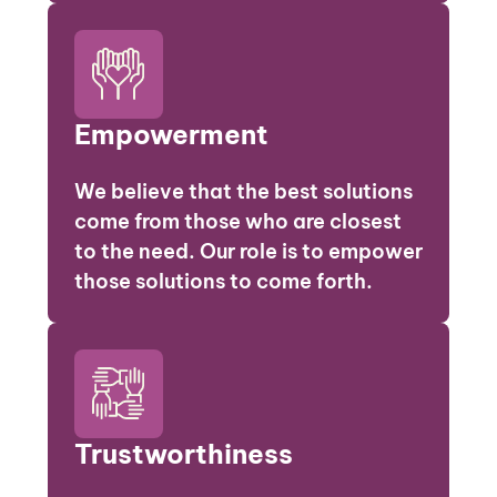
Empowerment
We believe that the best solutions
come from those who are closest
to the need. Our role is to empower
those solutions to come forth.
Trustworthiness