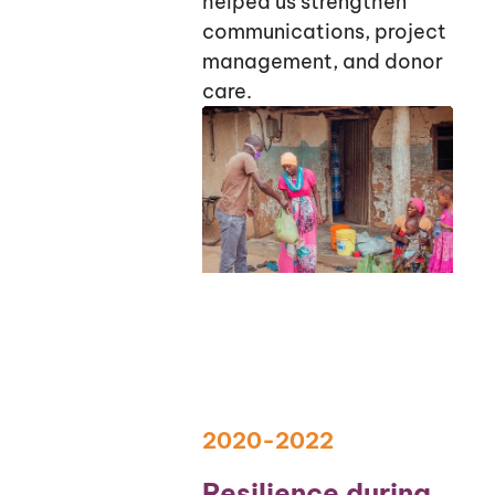
helped us strengthen
communications, project
management, and donor
care.
2020-2022
Resilience during