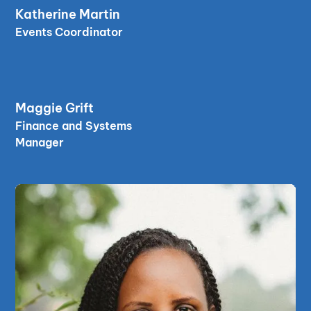
read bio
Katherine Martin
read bio
Events Coordinator
read bio
Maggie Grift
read bio
Finance and Systems
Manager