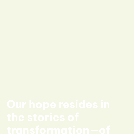
Our hope resides in
the stories of
transformation—of