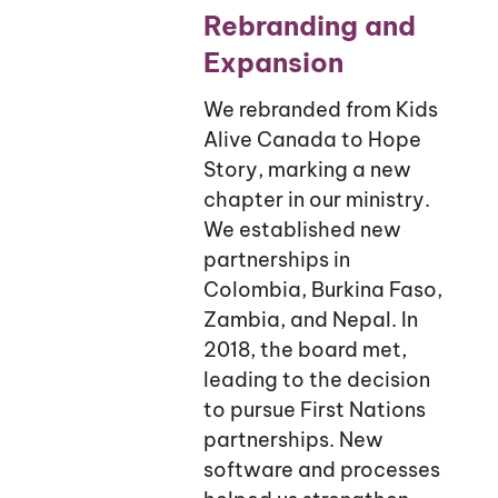
Rebranding and
Expansion
We rebranded from Kids
Alive Canada to Hope
Story, marking a new
chapter in our ministry.
We established new
partnerships in
Colombia, Burkina Faso,
Zambia, and Nepal. In
2018, the board met,
leading to the decision
to pursue First Nations
partnerships. New
software and processes