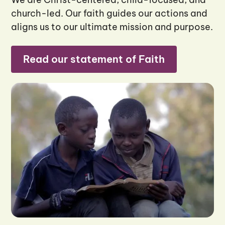
church-led. Our faith guides our actions and
aligns us to our ultimate mission and purpose.
Read our statement of Faith
Read our statement of Faith