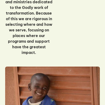
and ministries dedicated
to the Godly work of
transformation. Because
of this we are rigorous in
selecting where and how
we serve, focusing on
places where our
programs and support
have the greatest
impact.