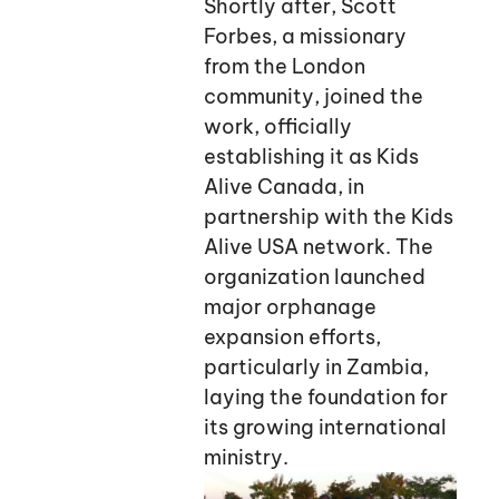
Shortly after, Scott
Forbes, a missionary
from the London
community, joined the
work, officially
establishing it as Kids
Alive Canada, in
partnership with the Kids
Alive USA network. The
organization launched
major orphanage
expansion efforts,
particularly in Zambia,
laying the foundation for
its growing international
ministry.