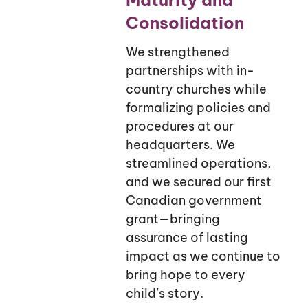
Consolidation
We strengthened
partnerships with in-
country churches while
formalizing policies and
procedures at our
headquarters. We
streamlined operations,
and we secured our first
Canadian government
grant—bringing
assurance of lasting
impact as we continue to
bring hope to every
child’s story.