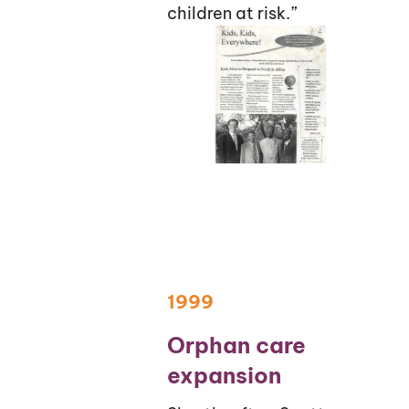
children at risk.”
1999
Orphan care
expansion