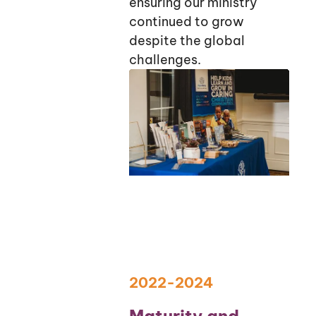
ensuring our ministry
continued to grow
despite the global
challenges.
2022-2024
Maturity and