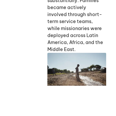
substantially. Families
became actively
involved through short-
term service teams,
while missionaries were
deployed across Latin
America, Africa, and the
Middle East.