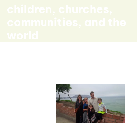
children, churches,
communities, and the
world