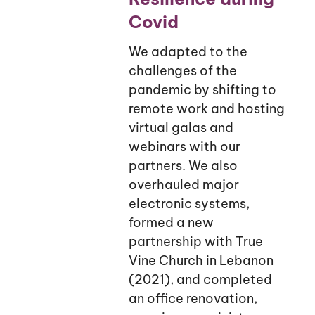
Covid
We adapted to the
challenges of the
pandemic by shifting to
remote work and hosting
virtual galas and
webinars with our
partners. We also
overhauled major
electronic systems,
formed a new
partnership with True
Vine Church in Lebanon
(2021), and completed
an office renovation,