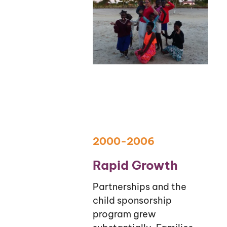
2000-2006
Rapid Growth
Partnerships and the
child sponsorship
program grew