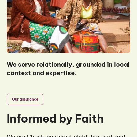
We serve relationally, grounded in local
context and expertise.
Our assurance
Informed by Faith
We are Christ-centered, child-focused, and