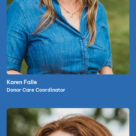
read bio
Karen Falle
read bio
Donor Care Coordinator