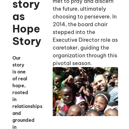
story
met to pray and discern
the future, ultimately
as
choosing to persevere. In
2014, the board chair
Hope
stepped into the
Story
Executive Director role as
caretaker, guiding the
organization through this
Our
pivotal season.
story
is one
of real
hope,
rooted
in
relationships
and
grounded
in