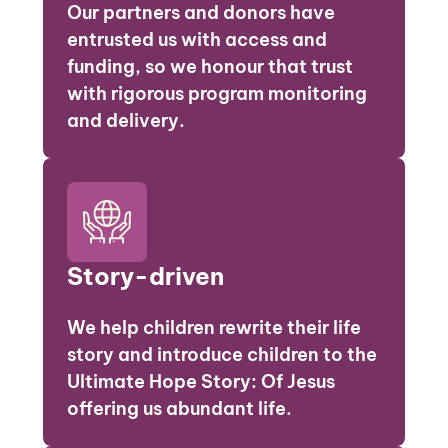
Our partners and donors have
entrusted us with access and
funding, so we honour that trust
with rigorous program monitoring
and delivery.
Story-driven
We help children rewrite their life
story and introduce children to the
Ultimate Hope Story: Of Jesus
offering us abundant life.