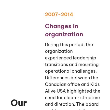
2007-2014
Changes in
organization
During this period, the
organization
experienced leadership
transitions and mounting
operational challenges.
Differences between the
Canadian office and Kids
Alive USA highlighted the
need for clearer structure
Our
and direction. The board