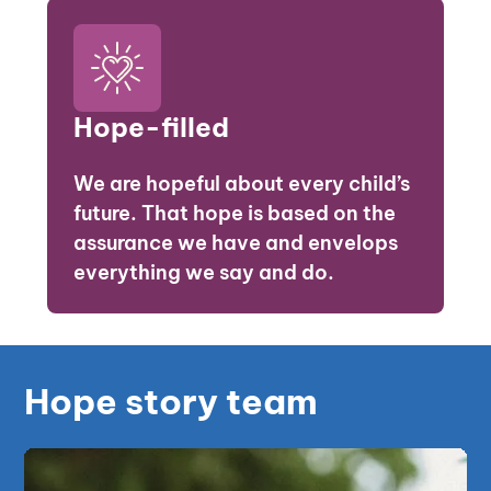
Hope-filled
We are hopeful about every child’s
future. That hope is based on the
assurance we have and envelops
everything we say and do.
Hope story team