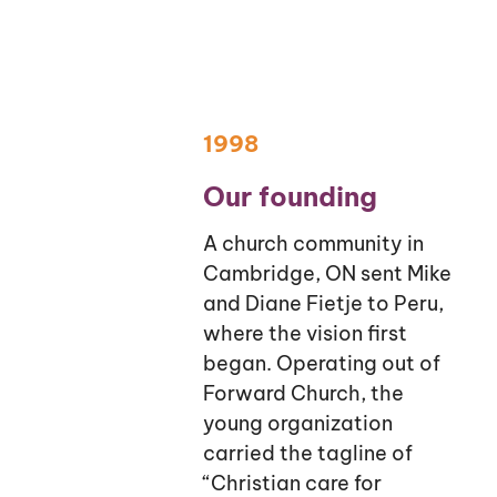
1998
Our founding
A church community in
Cambridge, ON sent Mike
and Diane Fietje to Peru,
where the vision first
began. Operating out of
Forward Church, the
young organization
carried the tagline of
“Christian care for