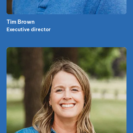
read bio
Tim Brown
read bio
Executive director