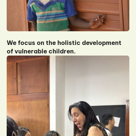
We focus on the holistic development
of vulnerable children.