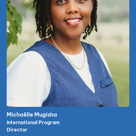
read bio
Michaëlle Mugisha
read bio
International Program
Director