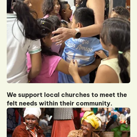
We support local churches to meet the
felt needs within their community.