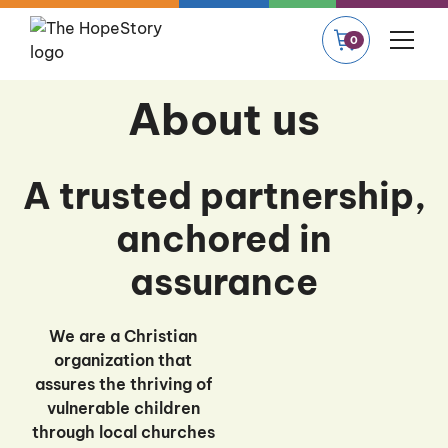
0
About us
A trusted partnership,
anchored in
assurance
We are a Christian
organization that
assures the thriving of
vulnerable children
through local churches