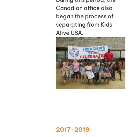
Canadian office also
began the process of
separating from Kids
Alive USA.
2017-2019