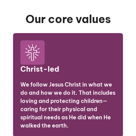
Our core values
Christ-led
We follow Jesus Christ in what we
do and how we do it. That includes
loving and protecting children—
caring for their physical and
spiritual needs as He did when He
walked the earth.