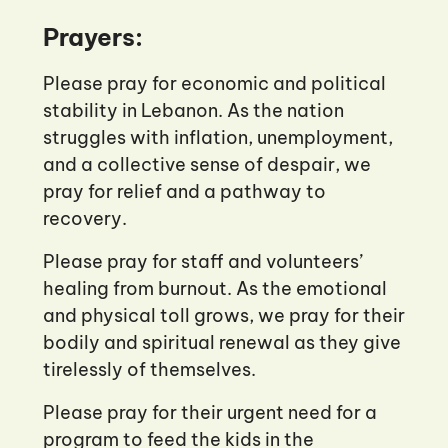
Prayers:
Please pray for economic and political
stability in Lebanon. As the nation
struggles with inflation, unemployment,
and a collective sense of despair, we
pray for relief and a pathway to
recovery.
Please pray for staff and volunteers’
healing from burnout. As the emotional
and physical toll grows, we pray for their
bodily and spiritual renewal as they give
tirelessly of themselves.
Please pray for their urgent need for a
program to feed the kids in the