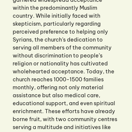
within the predominantly Muslim
country. While initially faced with
skepticism, particularly regarding
perceived preference to helping only
Syrians, the church's dedication to
serving all members of the community
without discrimination to people’s
religion or nationality has cultivated
wholehearted acceptance. Today, the
church reaches 1000-1500 families
monthly, offering not only material
assistance but also medical care,
educational support, and even spiritual
enrichment. These efforts have already
borne fruit, with two community centres
serving a multitude and initiatives like