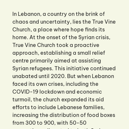
In Lebanon, a country on the brink of
chaos and uncertainty, lies the True Vine
Church, a place where hope finds its
home. At the onset of the Syrian crisis,
True Vine Church took a proactive
approach, establishing a small relief
centre primarily aimed at assisting
Syrian refugees. This initiative continued
unabated until 2020. But when Lebanon
faced its own crises, including the
COVID-19 lockdown and economic
turmoil, the church expanded its aid
efforts to include Lebanese families,
increasing the distribution of food boxes
from 300 to 900, with 50-50