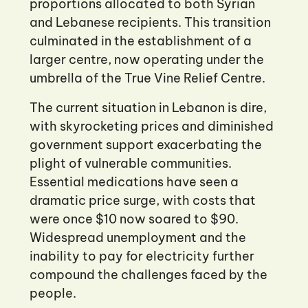
proportions allocated to both Syrian
and Lebanese recipients. This transition
culminated in the establishment of a
larger centre, now operating under the
umbrella of the True Vine Relief Centre.
The current situation in Lebanon is dire,
with skyrocketing prices and diminished
government support exacerbating the
plight of vulnerable communities.
Essential medications have seen a
dramatic price surge, with costs that
were once $10 now soared to $90.
Widespread unemployment and the
inability to pay for electricity further
compound the challenges faced by the
people.