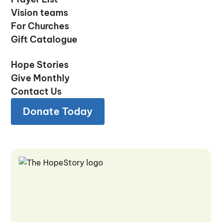
Prayer List
Vision teams
Vision teams
For Churches
For Churches
Gift Catalogue
Gift Catalogue
Hope Stories
Hope Stories
Give Monthly
Give Monthly
Contact Us
Contact Us
Donate Today
Donate Today