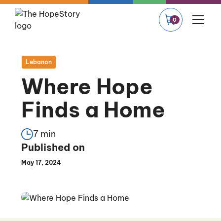
0
Lebanon
Where Hope
Finds a Home
7 min
Published on
May 17, 2024