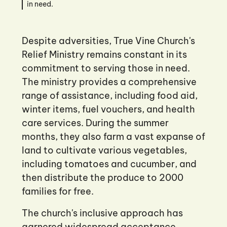
in need.
Despite adversities, True Vine Church's
Relief Ministry remains constant in its
commitment to serving those in need.
The ministry provides a comprehensive
range of assistance, including food aid,
winter items, fuel vouchers, and health
care services. During the summer
months, they also farm a vast expanse of
land to cultivate various vegetables,
including tomatoes and cucumber, and
then distribute the produce to 2000
families for free.
The church's inclusive approach has
garnered widespread acceptance