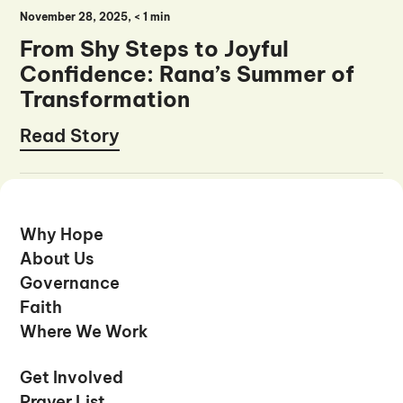
November 28, 2025
, <
1 min
From Shy Steps to Joyful
Confidence: Rana’s Summer of
Transformation
Read Story
Read Story
Why Hope
Why Hope
About Us
About Us
Governance
Governance
Faith
Faith
Where We Work
Where We Work
Get Involved
Get Involved
Prayer List