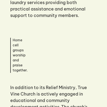
laundry services providing both
practical assistance and emotional
support to community members.
Home
cell
groups
worship
and
praise
together.
In addition to its Relief Ministry, True
Vine Church is actively engaged in
educational and community
development activities. The church's