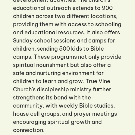
educational outreach extends to 900
children across two different locations,
providing them with access to schooling
and educational resources. It also offers
Sunday school sessions and camps for
children, sending 500 kids to Bible
camps. These programs not only provide
spiritual nourishment but also offer a
safe and nurturing environment for
children to learn and grow. True Vine
Church's discipleship ministry further
strengthens its bond with the
community, with weekly Bible studies,
house cell groups, and prayer meetings
encouraging spiritual growth and
connection.