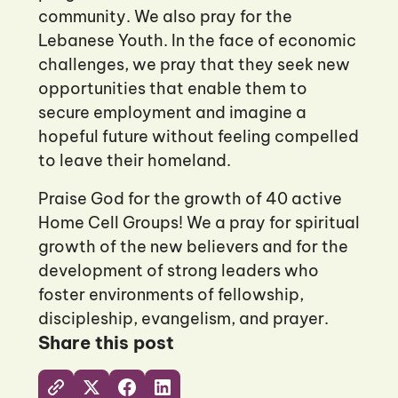
community. We also pray for the
Lebanese Youth. In the face of economic
challenges, we pray that they seek new
opportunities that enable them to
secure employment and imagine a
hopeful future without feeling compelled
to leave their homeland.
Praise God for the growth of 40 active
Home Cell Groups! We a pray for spiritual
growth of the new believers and for the
development of strong leaders who
foster environments of fellowship,
discipleship, evangelism, and prayer.
Share this post