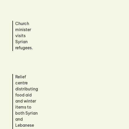
Church
minister
visits
Syrian
refugees.
Relief
centre
distributing
food aid
and winter
items to
both Syrian
and
Lebanese