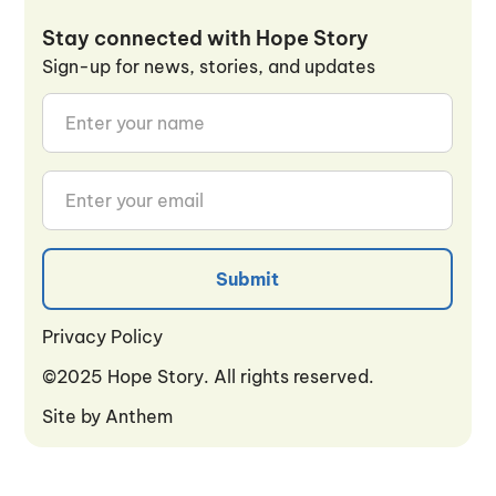
Stay connected with Hope Story
Sign-up for news, stories, and updates
Privacy Policy
Privacy Policy
©2025 Hope Story. All rights reserved.
Site by
Anthem
Anthem