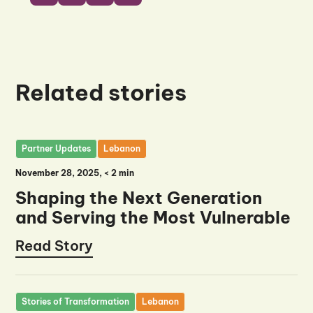
Related stories
Partner Updates
Lebanon
November 28, 2025
, <
2 min
Shaping the Next Generation
and Serving the Most Vulnerable
Read Story
Read Story
Stories of Transformation
Lebanon